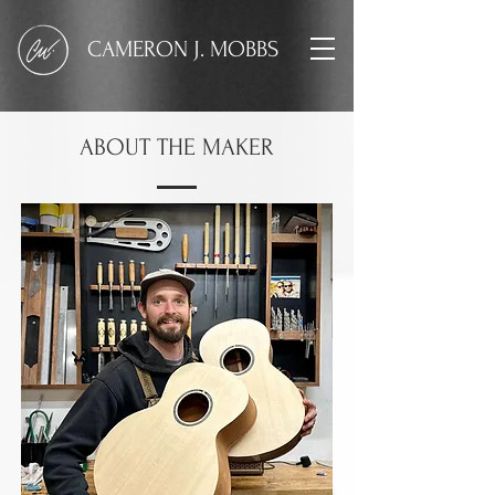
CAMERON J. MOBBS
ABOUT THE MAKER