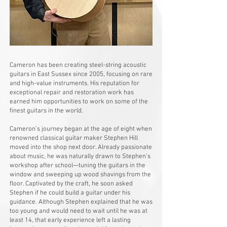
Cameron has been creating steel-string acoustic
guitars in East Sussex since 2005, focusing on rare
and high-value instruments. His reputation for
exceptional repair and restoration work has
earned him opportunities to work on some of the
finest guitars in the world.
Cameron’s journey began at the age of eight when
renowned classical guitar maker Stephen Hill
moved into the shop next door. Already passionate
about music, he was naturally drawn to Stephen’s
workshop after school—tuning the guitars in the
window and sweeping up wood shavings from the
floor. Captivated by the craft, he soon asked
Stephen if he could build a guitar under his
guidance. Although Stephen explained that he was
too young and would need to wait until he was at
least 14, that early experience left a lasting