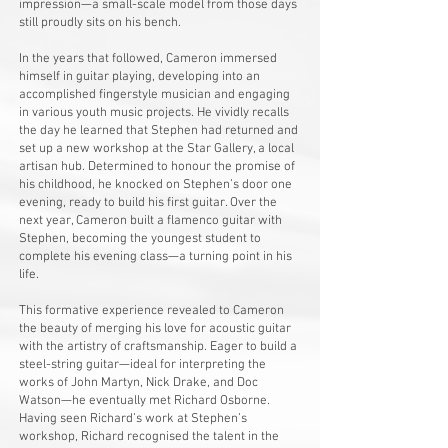
impression—a small-scale model from those days
still proudly sits on his bench.
In the years that followed, Cameron immersed
himself in guitar playing, developing into an
accomplished fingerstyle musician and engaging
in various youth music projects. He vividly recalls
the day he learned that Stephen had returned and
set up a new workshop at the Star Gallery, a local
artisan hub. Determined to honour the promise of
his childhood, he knocked on Stephen’s door one
evening, ready to build his first guitar. Over the
next year, Cameron built a flamenco guitar with
Stephen, becoming the youngest student to
complete his evening class—a turning point in his
life.
This formative experience revealed to Cameron
the beauty of merging his love for acoustic guitar
with the artistry of craftsmanship. Eager to build a
steel-string guitar—ideal for interpreting the
works of John Martyn, Nick Drake, and Doc
Watson—he eventually met Richard Osborne.
Having seen Richard’s work at Stephen’s
workshop, Richard recognised the talent in the