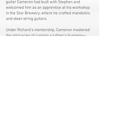
guitar Cameron had built with Stephen and
welcomed him as an apprentice at his workshop
in the Star Brewery, where he crafted mandolins
and steel-string guitars.
Under Richard’s mentorship, Cameron mastered
the intricacies of running a luthier’s business—
gaining expertise in repairs, setups, and even
batch production. These hands-on experiences not
only allowed him to work on high-end guitars and
collaborate with talented musicians but also
deepened his understanding of how construction
and wear affect an instrument’s lifespan. Cameron
remains convinced that repair and setup work are
essential for any maker striving for excellence.
After about six formative years as Richard’s
apprentice, and following Richard’s relocation to
mid-Wales, Cameron established his own
workshop in 2012. Here, he continues to build
custom guitars while carrying on the repair and
setup business entrusted to him, blending passion,
tradition, and craftsmanship in every instrument
he creates.