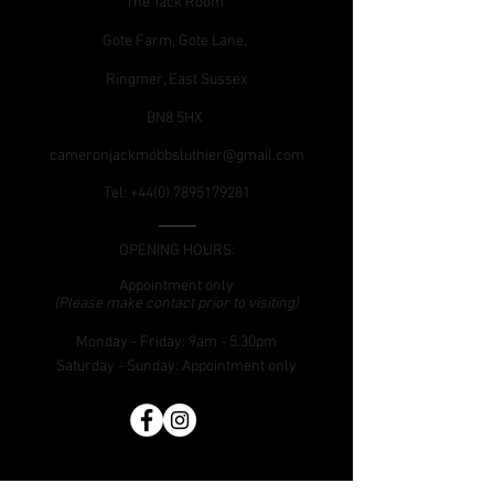
The Tack Room
Gote Farm, Gote Lane,
Ringmer, East Sussex
BN8 5HX
cameronjackmobbsluthier@gmail.com
Tel:
+44(0) 7895179281
OPENING HOURS:
Appointment only
(Please make contact prior to visiting)
Monday - Friday: 9am - 5.30pm
​Saturday - Sunday:
Appointment only