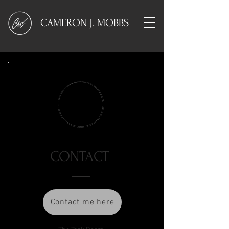
CAMERON J. MOBBS
CONTACT
Contact me here